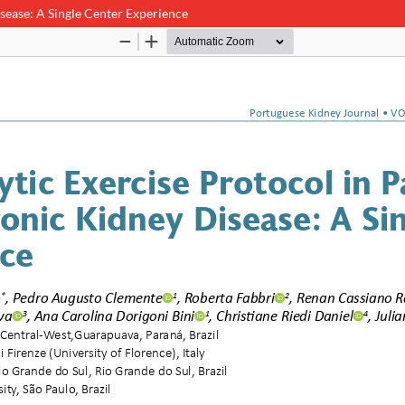
isease: A Single Center Experience