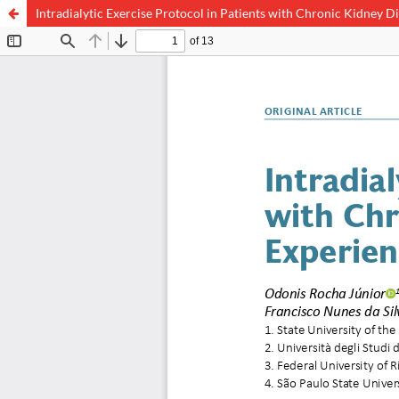
Intradialytic Exercise Protocol in Patients with Chronic Kidney D