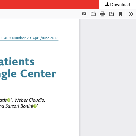
Download