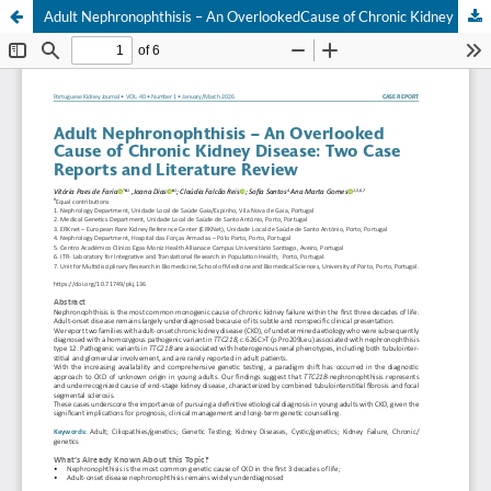
Adult Nephronophthisis – An OverlookedCause of Chronic Kidney Disease: Two CaseReports and Literature Review