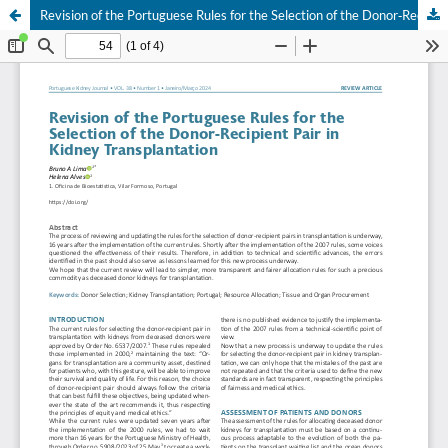
Revision of the Portuguese Rules for the Selection of the Donor‐Recipient Pair in Kidney Transplantation