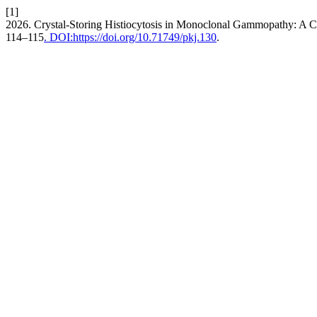
[1]
2026. Crystal-Storing Histiocytosis in Monoclonal Gammopathy: A 
114–115
. DOI:https://doi.org/10.71749/pkj.130
.