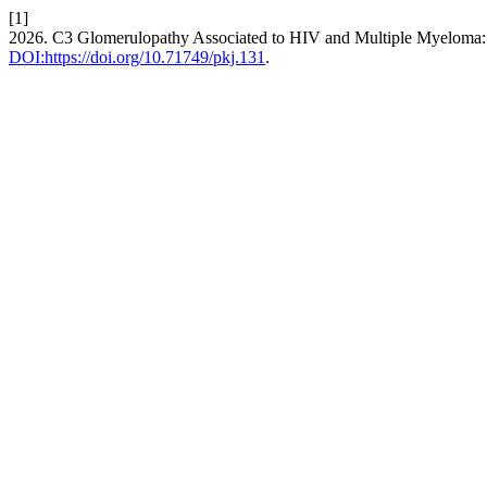
[1]
2026. C3 Glomerulopathy Associated to HIV and Multiple Myeloma:
DOI:https://doi.org/10.71749/pkj.131
.