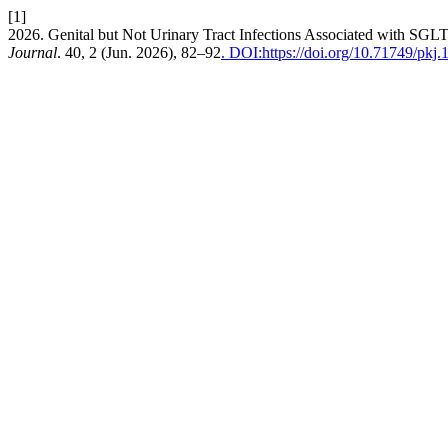
[1]
2026. Genital but Not Urinary Tract Infections Associated with SGL
Journal
. 40, 2 (Jun. 2026), 82–92
. DOI:https://doi.org/10.71749/pkj.