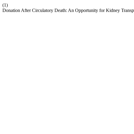
(1)
Donation After Circulatory Death: An Opportunity for Kidney Transpl