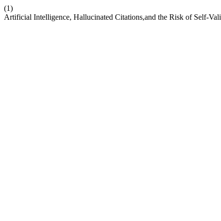
(1)
Artificial Intelligence, Hallucinated Citations,and the Risk of Self-V