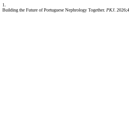
1.
Building the Future of Portuguese Nephrology Together.
PKJ
. 2026;4