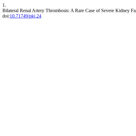
1.
Bilateral Renal Artery Thrombosis: A Rare Case of Severe Kidney Fa
doi:
10.71749/pkj.24