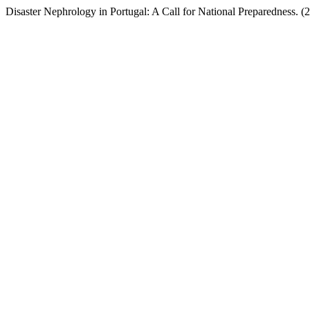
Disaster Nephrology in Portugal: A Call for National Preparedness. (