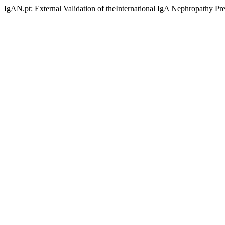
IgAN.pt: External Validation of theInternational IgA Nephropathy Pr