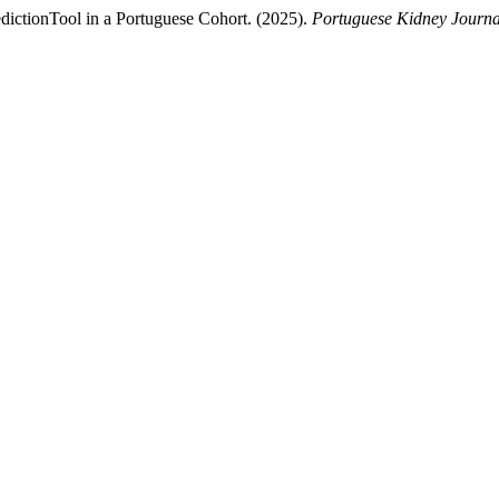
edictionTool in a Portuguese Cohort. (2025).
Portuguese Kidney Journa