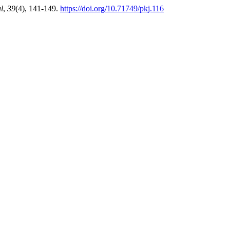
l
,
39
(4), 141-149.
https://doi.org/10.71749/pkj.116