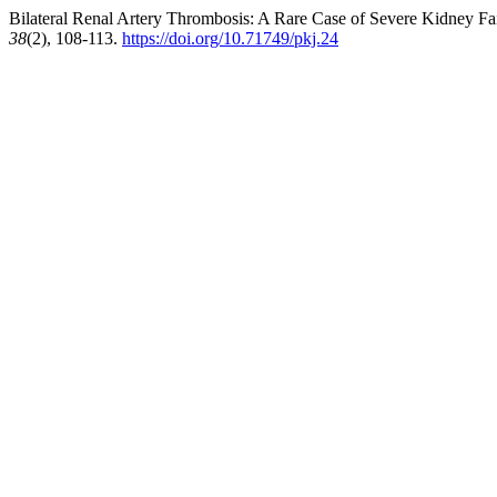
Bilateral Renal Artery Thrombosis: A Rare Case of Severe Kidney Fa
38
(2), 108-113.
https://doi.org/10.71749/pkj.24