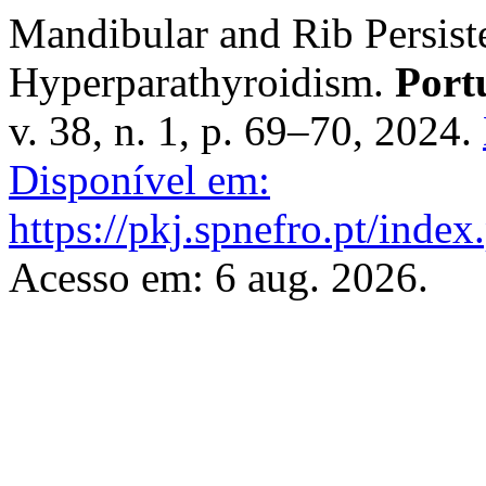
Mandibular and Rib Persis
Hyperparathyroidism.
Port
v. 38, n. 1, p. 69–70, 2024.
Disponível em:
https://pkj.spnefro.pt/index
Acesso em: 6 aug. 2026.