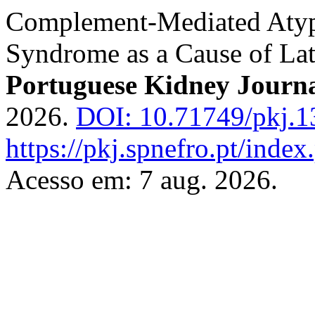
Complement-Mediated Atyp
Syndrome as a Cause of La
Portuguese Kidney Journ
2026.
DOI: 10.71749/pkj.1
https://pkj.spnefro.pt/index
Acesso em: 7 aug. 2026.