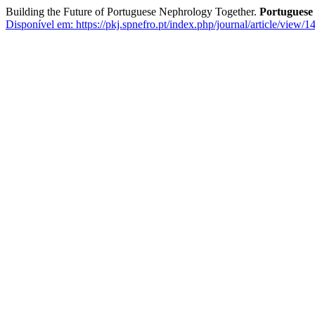
Building the Future of Portuguese Nephrology Together.
Portuguese
Disponível em: https://pkj.spnefro.pt/index.php/journal/article/view/1