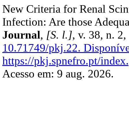
New Criteria for Renal Scin
Infection: Are those Adequ
Journal
,
[S. l.]
, v. 38, n. 
10.71749/pkj.22.
Disponíve
https://pkj.spnefro.pt/index
Acesso em: 9 aug. 2026.