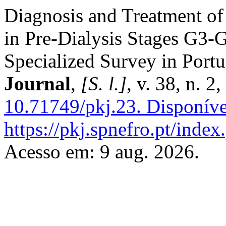
Diagnosis and Treatment o
in Pre-Dialysis Stages G3-
Specialized Survey in Port
Journal
,
[S. l.]
, v. 38, n. 
10.71749/pkj.23.
Disponíve
https://pkj.spnefro.pt/index
Acesso em: 9 aug. 2026.