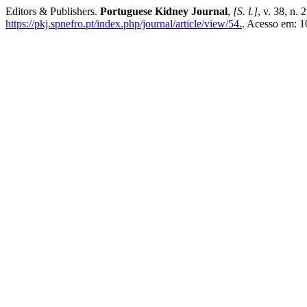
Editors & Publishers.
Portuguese Kidney Journal
,
[S. l.]
, v. 38, n. 
https://pkj.spnefro.pt/index.php/journal/article/view/54.
. Acesso em: 1