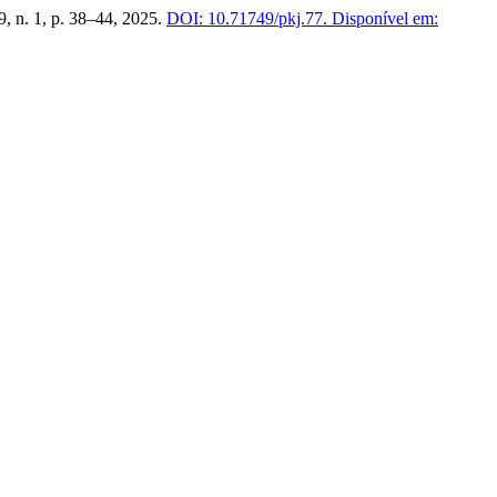
39, n. 1, p. 38–44, 2025.
DOI: 10.71749/pkj.77.
Disponível em: