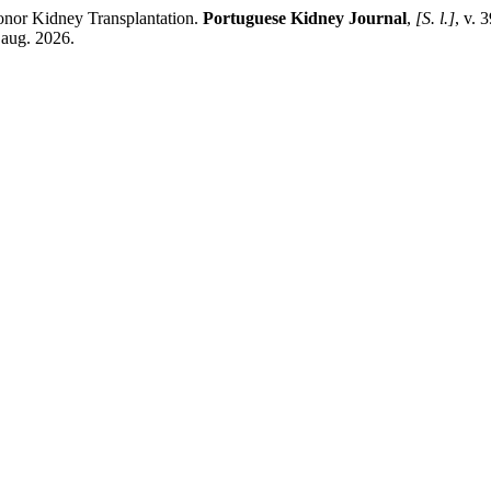
onor Kidney Transplantation.
Portuguese Kidney Journal
,
[S. l.]
, v. 
 aug. 2026.