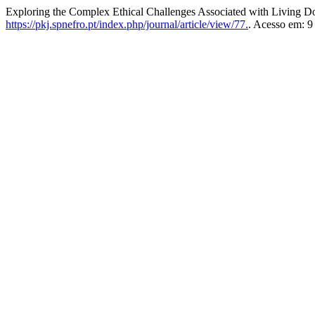
Exploring the Complex Ethical Challenges Associated with Living D
https://pkj.spnefro.pt/index.php/journal/article/view/77.
. Acesso em: 9