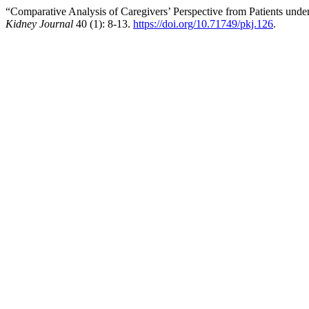
“Comparative Analysis of Caregivers’ Perspective from Patients un
Kidney Journal
40 (1): 8-13.
https://doi.org/10.71749/pkj.126
.