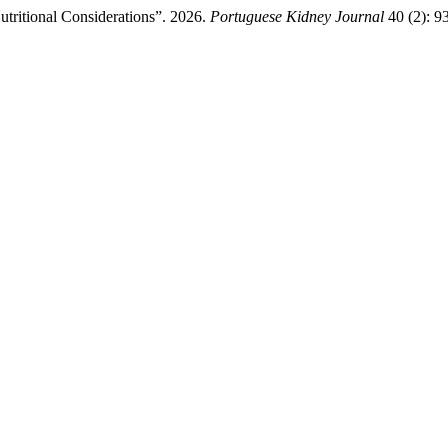
utritional Considerations”. 2026.
Portuguese Kidney Journal
40 (2): 9