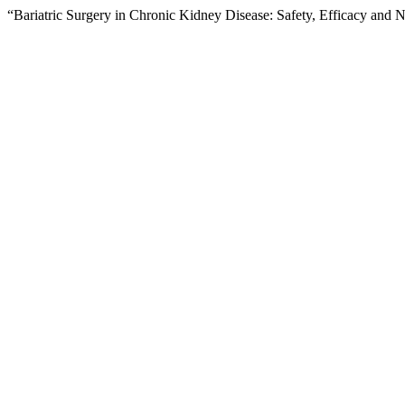
“Bariatric Surgery in Chronic Kidney Disease: Safety, Efficacy and N