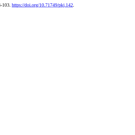
3-103.
https://doi.org/10.71749/pkj.142
.