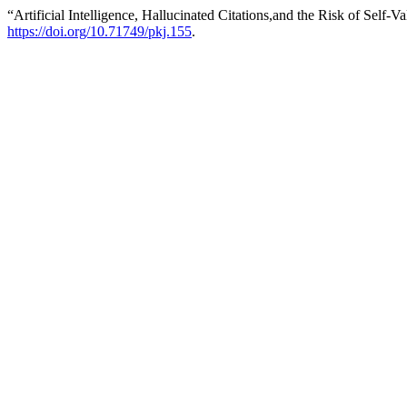
“Artificial Intelligence, Hallucinated Citations,and the Risk of Self
https://doi.org/10.71749/pkj.155
.