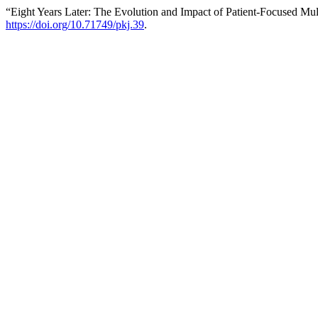
“Eight Years Later: The Evolution and Impact of Patient‐Focused Mult
https://doi.org/10.71749/pkj.39
.