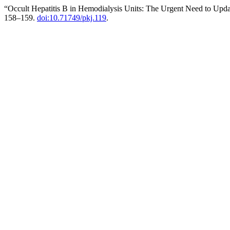
“Occult Hepatitis B in Hemodialysis Units: The Urgent Need to Updat
158–159.
doi:10.71749/pkj.119
.