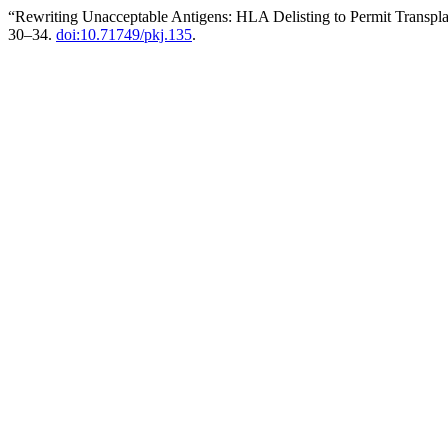
“Rewriting Unacceptable Antigens: HLA Delisting to Permit Transpla
30–34.
doi:10.71749/pkj.135
.