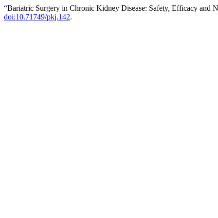
“Bariatric Surgery in Chronic Kidney Disease: Safety, Efficacy and N
doi:10.71749/pkj.142
.