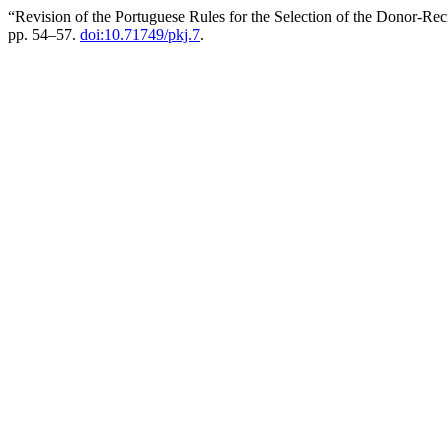
“Revision of the Portuguese Rules for the Selection of the Donor‐Rec
pp. 54–57.
doi:10.71749/pkj.7
.