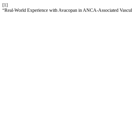
[1]
“Real-World Experience with Avacopan in ANCA-Associated Vasculit