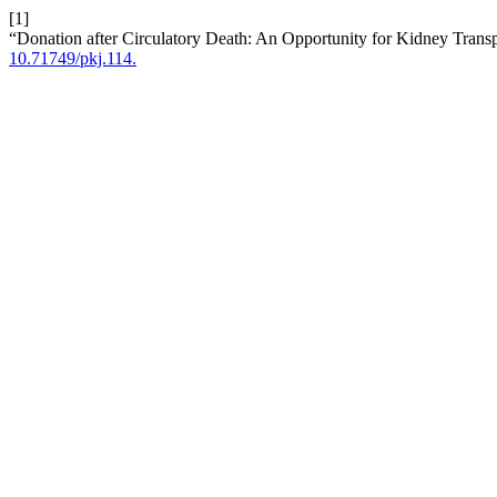
[1]
“Donation after Circulatory Death: An Opportunity for Kidney Transp
10.71749/pkj.114.