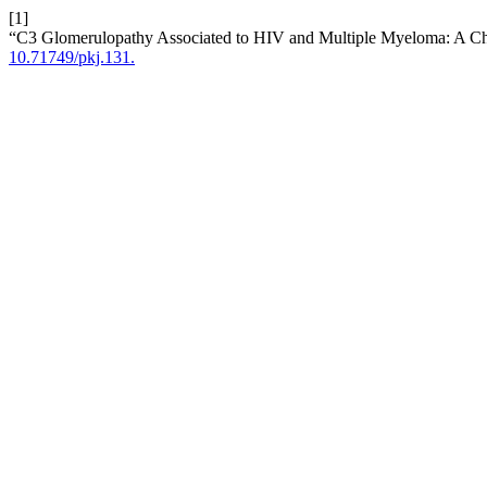
[1]
“C3 Glomerulopathy Associated to HIV and Multiple Myeloma: A C
10.71749/pkj.131.