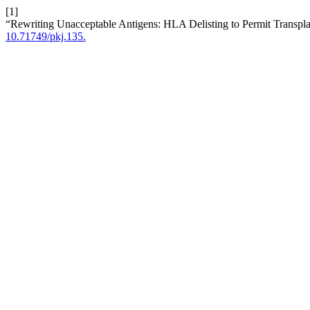
[1]
“Rewriting Unacceptable Antigens: HLA Delisting to Permit Transpla
10.71749/pkj.135.