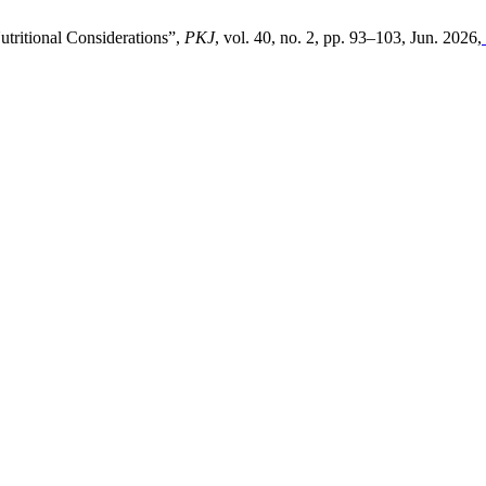
utritional Considerations”,
PKJ
, vol. 40, no. 2, pp. 93–103, Jun. 2026,