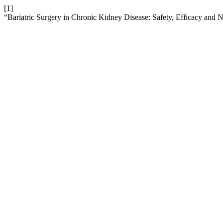
[1]
“Bariatric Surgery in Chronic Kidney Disease: Safety, Efficacy and N