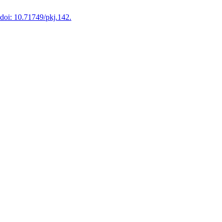
doi: 10.71749/pkj.142.