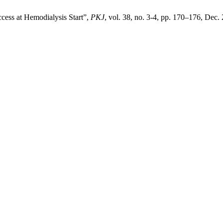
ccess at Hemodialysis Start”,
PKJ
, vol. 38, no. 3-4, pp. 170–176, Dec.