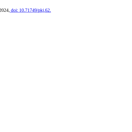
 2024,
doi: 10.71749/pkj.62.