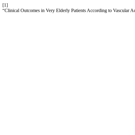
[1]
“Clinical Outcomes in Very Elderly Patients According to Vascular A