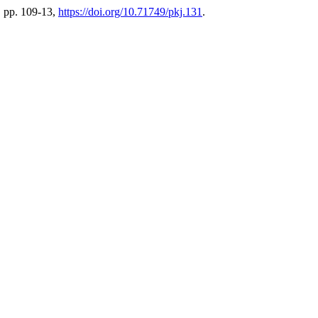
6, pp. 109-13,
https://doi.org/10.71749/pkj.131
.