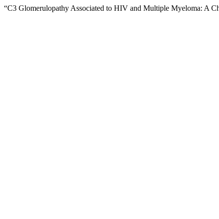
“C3 Glomerulopathy Associated to HIV and Multiple Myeloma: A C