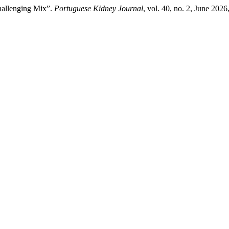
hallenging Mix”.
Portuguese Kidney Journal
, vol. 40, no. 2, June 202