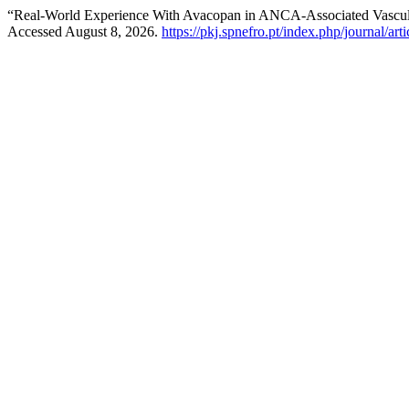
“Real-World Experience With Avacopan in ANCA-Associated Vasculit
Accessed August 8, 2026.
https://pkj.spnefro.pt/index.php/journal/art