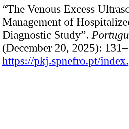
“The Venous Excess Ultras
Management of Hospitalize
Diagnostic Study”.
Portugu
(December 20, 2025): 131–
https://pkj.spnefro.pt/index