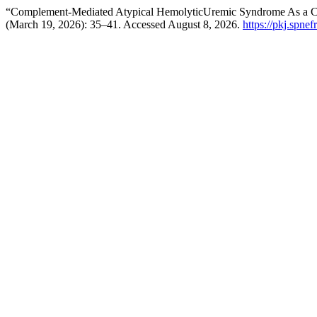
“Complement-Mediated Atypical HemolyticUremic Syndrome As a Ca
(March 19, 2026): 35–41. Accessed August 8, 2026.
https://pkj.spnef