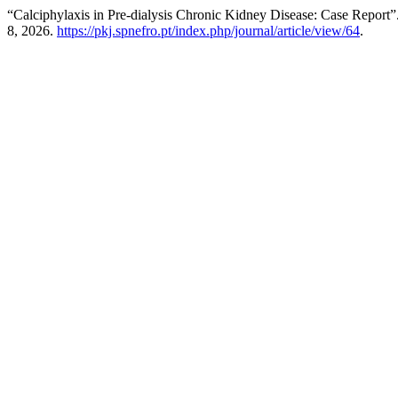
“Calciphylaxis in Pre‑dialysis Chronic Kidney Disease: Case Report”
8, 2026.
https://pkj.spnefro.pt/index.php/journal/article/view/64
.