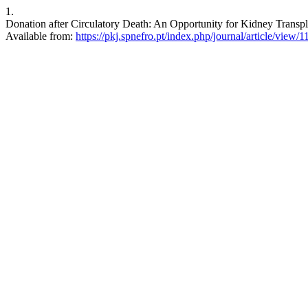
1.
Donation after Circulatory Death: An Opportunity for Kidney Transpla
Available from:
https://pkj.spnefro.pt/index.php/journal/article/view/1