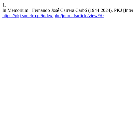
1.
In Memorium - Fernando José Carrera Carbó (1944-2024). PKJ [Intern
https://pkj.spnefro.pt/index.php/journal/article/view/50