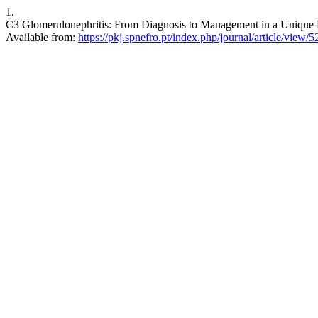
1.
C3 Glomerulonephritis: From Diagnosis to Management in a Unique Pa
Available from:
https://pkj.spnefro.pt/index.php/journal/article/view/5