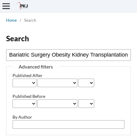
Home
/
Search
Search
Advanced filters
Published After
Published Before
By Author