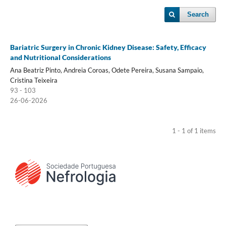
Search
Bariatric Surgery in Chronic Kidney Disease: Safety, Efficacy
and Nutritional Considerations
Ana Beatriz Pinto, Andreia Coroas, Odete Pereira, Susana Sampaio,
Cristina Teixeira
93 - 103
26-06-2026
1 - 1 of 1 items