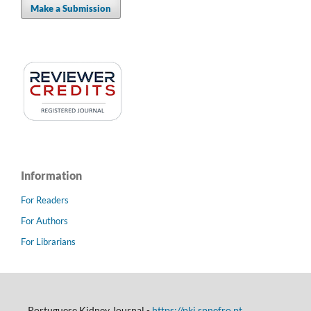
Make a Submission
Information
For Readers
For Authors
For Librarians
Portuguese Kidney Journal -
https://pkj.spnefro.pt