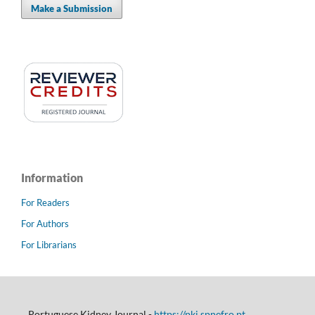
Make a Submission
Information
For Readers
For Authors
For Librarians
Portuguese Kidney Journal -
https://pkj.spnefro.pt