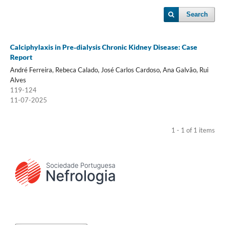
Search
Calciphylaxis in Pre‑dialysis Chronic Kidney Disease: Case
Report
André Ferreira, Rebeca Calado, José Carlos Cardoso, Ana Galvão, Rui
Alves
119-124
11-07-2025
1 - 1 of 1 items