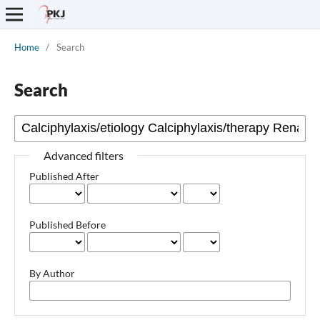
Home
/
Search
Search
Advanced filters
Published After
Published Before
By Author