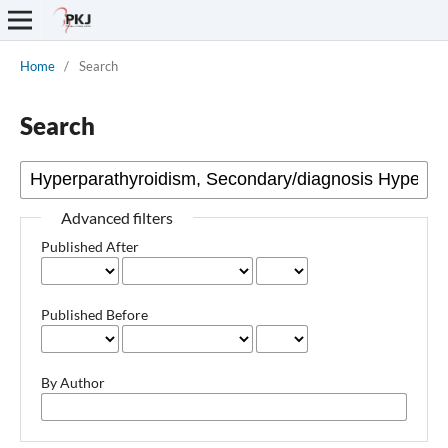
Home
/
Search
Search
Advanced filters
Published After
Published Before
By Author