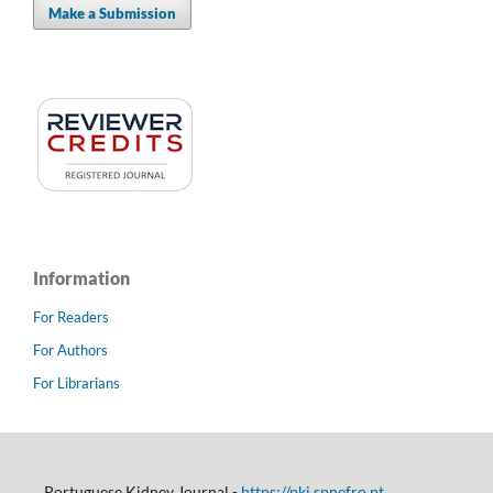
Make a Submission
Information
For Readers
For Authors
For Librarians
Portuguese Kidney Journal -
https://pkj.spnefro.pt