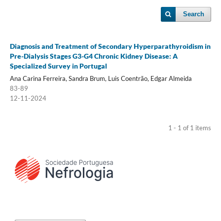
Search
Diagnosis and Treatment of Secondary Hyperparathyroidism in
Pre-Dialysis Stages G3-G4 Chronic Kidney Disease: A
Specialized Survey in Portugal
Ana Carina Ferreira, Sandra Brum, Luis Coentrão, Edgar Almeida
83-89
12-11-2024
1 - 1 of 1 items