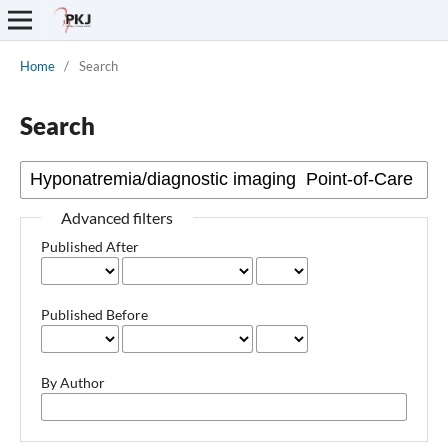
Home
/
Search
Search
Advanced filters
Published After
Published Before
By Author