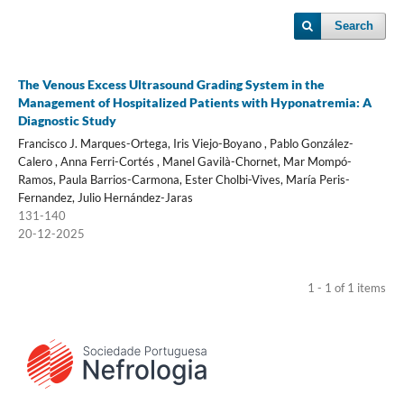
Search
The Venous Excess Ultrasound Grading System in the
Management of Hospitalized Patients with Hyponatremia: A
Diagnostic Study
Francisco J. Marques-Ortega, Iris Viejo-Boyano , Pablo González-
Calero , Anna Ferri-Cortés , Manel Gavilà-Chornet, Mar Mompó-
Ramos, Paula Barrios-Carmona, Ester Cholbi-Vives, María Peris-
Fernandez, Julio Hernández-Jaras
131-140
20-12-2025
1 - 1 of 1 items