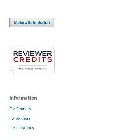
Make a Submission
Information
For Readers
For Authors
For Librarians