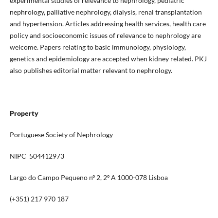
experimental studies of relevance to nephrology, pediatric
nephrology, palliative nephrology, dialysis, renal transplantation
and hypertension. Articles addressing health services, health care
policy and socioeconomic issues of relevance to nephrology are
welcome. Papers relating to basic immunology, physiology,
genetics and epidemiology are accepted when kidney related. PKJ
also publishes editorial matter relevant to nephrology.
Property
Portuguese Society of Nephrology
NIPC 504412973
Largo do Campo Pequeno nº 2, 2º A 1000-078 Lisboa
(+351) 217 970 187