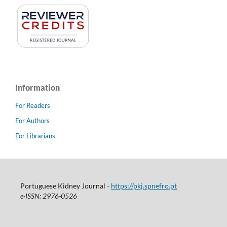
Information
For Readers
For Authors
For Librarians
Portuguese Kidney Journal -
https://pkj.spnefro.pt
e-ISSN: 2976-0526