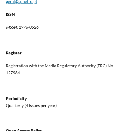
geral@spnefro.pt
ISSN
e-ISSN: 2976-0526
Register
Registration with the Media Regulatory Authority (ERC) No.
127984
Periodicity
Quarterly (4 issues per year)
Open Access Policy