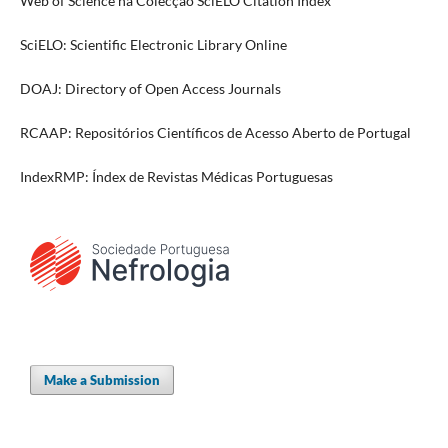
Web of Science na Colecção SciELO Citation Index
SciELO: Scientific Electronic Library Online
DOAJ: Directory of Open Access Journals
RCAAP: Repositórios Científicos de Acesso Aberto de Portugal
IndexRMP: Índex de Revistas Médicas Portuguesas
Make a Submission