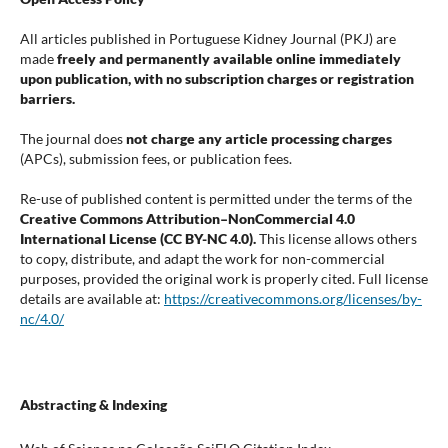
All articles published in Portuguese Kidney Journal (PKJ) are
made
freely and permanently available online immediately
upon publication, with no subscription charges or registration
barriers.
The journal does
not charge any article processing charges
(APCs), submission fees, or publication fees.
Re-use of published content is permitted under the terms of the
Creative Commons Attribution–NonCommercial 4.0
International License (CC BY-NC 4.0).
This license allows others
to copy, distribute, and adapt the work for non-commercial
purposes, provided the original work is properly cited. Full license
details are available at:
https://creativecommons.org/licenses/by-
nc/4.0/
Abstracting & Indexing