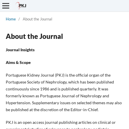
Home
/
About the Journal
About the Journal
Journal Insights
Aims & Scope
Portuguese Kidney Journal (PKJ) is the official organ of the
Portuguese Society of Nephrology, which has been published
continuously since 1986 and is published quarterly. It was
formerly known as Portuguese Journal of Nephrology and
Hypertension. Supplementary issues on selected themes may also
be published at the discretion of the Editor-in-Chief.
PKJ is an open access journal publishing articles on clinical or