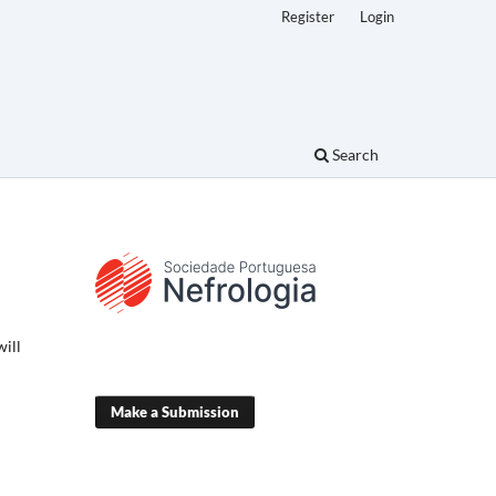
Register
Login
Search
will
Make a Submission