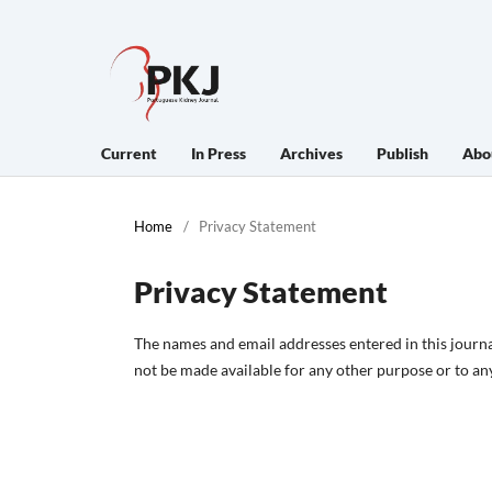
Current
In Press
Archives
Publish
Abo
Home
/
Privacy Statement
Privacy Statement
The names and email addresses entered in this journal 
not be made available for any other purpose or to any