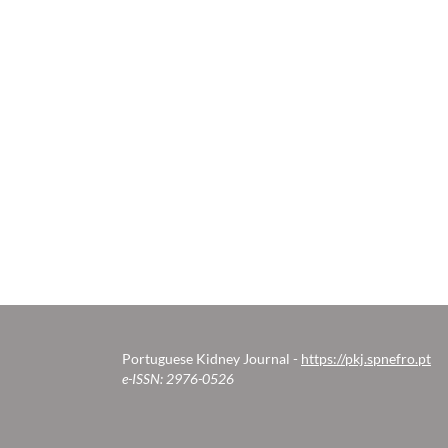
Portuguese Kidney Journal -
https://pkj.spnefro.pt
e-ISSN: 2976-0526