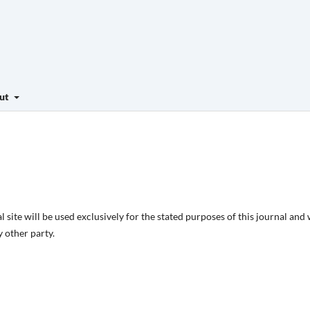
ut
site will be used exclusively for the stated purposes of this journal and 
 other party.