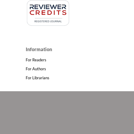
Information
For Readers
For Authors
For Librarians