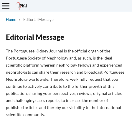
Home
/
Editorial Message
Editorial Message
The Portuguese Kidney Journal is the official organ of the
Portuguese Society of Nephrology and, as such, is the ideal
scientific platform wherein nephrology fellows and experienced
nephrologists can share their research and broadcast Portuguese
Nephrology worldwide. Therefore, we kindly request that you
continue to actively contribute to the further growth of this
publication, sharing your perspectives, reviews, original articles
and challenging cases reports, to increase the number of
published articles and thereby our visibility to the international
scientific community.