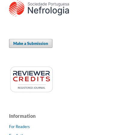
Make a Submission
Information
For Readers