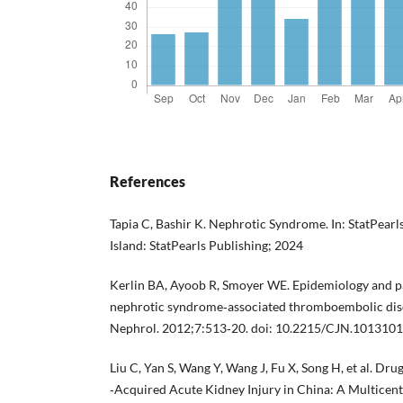
References
Tapia C, Bashir K. Nephrotic Syndrome. In: StatPearls 
Island: StatPearls Publishing; 2024
Kerlin BA, Ayoob R, Smoyer WE. Epidemiology and p
nephrotic syndrome‐associated thromboembolic dise
Nephrol. 2012;7:513‐20. doi: 10.2215/CJN.1013101
Liu C, Yan S, Wang Y, Wang J, Fu X, Song H, et al. Dr
‐Acquired Acute Kidney Injury in China: A Multicent