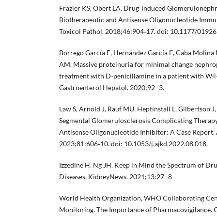
Frazier KS, Obert LA. Drug‐induced Glomerulonephrit
Biotherapeutic and Antisense Oligonucleotide Immun
Toxicol Pathol. 2018;46:904‐17. doi: 10.1177/019
Borrego García E, Hernández García E, Caba Molina
AM. Massive proteinuria for minimal change nephro
treatment with D‐penicillamine in a patient with Wil‐
Gastroenterol Hepatol. 2020;92–3.
Law S, Arnold J, Rauf MU, Heptinstall L, Gilbertson J,
Segmental Glomerulosclerosis Complicating Therapy
Antisense Oligonucleotide Inhibitor: A Case Report.
2023;81:606‐10. doi: 10.1053/j.ajkd.2022.08.018.
Izzedine H. Ng JH. Keep in Mind the Spectrum of Dr
Diseases. KidneyNews. 2021;13:27–8
World Health Organization, WHO Collaborating Centr
Monitoring. The Importance of Pharmacovigilance.