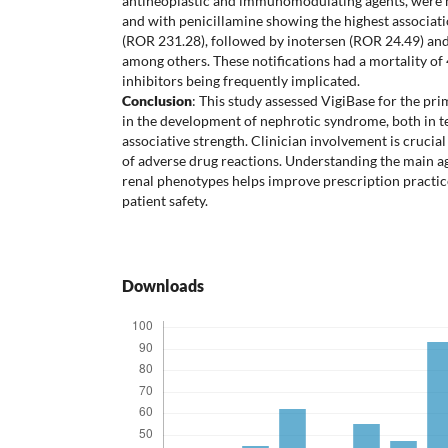
antineoplastic and immunomodulating agents, were m
and with penicillamine showing the highest associat
(ROR 231.28), followed by inotersen (ROR 24.49) and
among others. These notifications had a mortality o
inhibitors being frequently implicated.
Conclusion
: This study assessed VigiBase for the pr
in the development of nephrotic syndrome, both in 
associative strength. Clinician involvement is crucial
of adverse drug reactions. Understanding the main ag
renal phenotypes helps improve prescription practic
patient safety.
Downloads