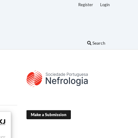
Register
Login
Search
Make a Submission