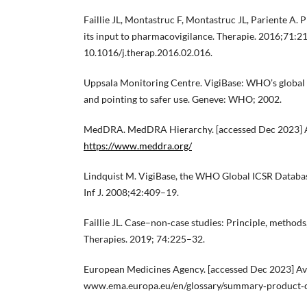
Faillie JL, Montastruc F, Montastruc JL, Pariente A
its input to pharmacovigilance. Therapie. 2016;71:211
10.1016/j.therap.2016.02.016.
Uppsala Monitoring Centre. VigiBase: WHO’s global 
and pointing to safer use. Geneve: WHO; 2002.
MedDRA. MedDRA Hierarchy. [accessed Dec 2023] Av
https://www.meddra.org/
Lindquist M. VigiBase, the WHO Global ICSR Databas
Inf J. 2008;42:409–19.
Faillie JL. Case–non‐case studies: Principle, methods,
Therapies. 2019; 74:225–32.
European Medicines Agency. [accessed Dec 2023] Avai
www.ema.europa.eu/en/glossary/summary‐product‐ch