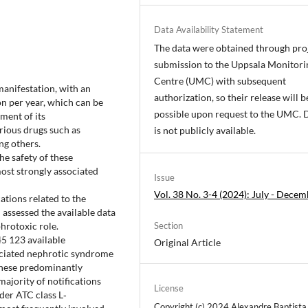
Data Availability Statement
The data were obtained through pro
submission to the Uppsala Monitori
Centre (UMC) with subsequent
manifestation, with an
authorization, so their release will b
n per year, which can be
possible upon request to the UMC. 
ment of its
arious drugs such as
is not publicly available.
ng others.
he safety of these
most strongly associated
Issue
Vol. 38 No. 3-4 (2024): July - Dece
cations related to the
assessed the available data
hrotoxic role.
Section
5 123 available
Original Article
sociated nephrotic syndrome
These predominantly
ajority of notifications
License
der ATC class L‐
Copyright (c) 2024 Alexandre Baptista