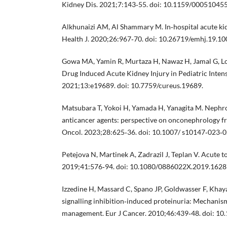
Kidney Dis. 2021;7:143‐55. doi: 10.1159/000510455
Alkhunaizi AM, Al Shammary M. In‐hospital acute kid
Health J. 2020;26:967‐70. doi: 10.26719/emhj.19.10
Gowa MA, Yamin R, Murtaza H, Nawaz H, Jamal G, Lo
Drug Induced Acute Kidney Injury in Pediatric Intens
2021;13:e19689. doi: 10.7759/cureus.19689.
Matsubara T, Yokoi H, Yamada H, Yanagita M. Nephrot
anticancer agents: perspective on onconephrology fro
Oncol. 2023;28:625‐36. doi: 10.1007/ s10147‐023‐0
Petejova N, Martinek A, Zadrazil J, Teplan V. Acute to
2019;41:576‐94. doi: 10.1080/0886022X.2019.1628
Izzedine H, Massard C, Spano JP, Goldwasser F, Khay
signalling inhibition‐induced proteinuria: Mechanism
management. Eur J Cancer. 2010;46:439‐48. doi: 10.