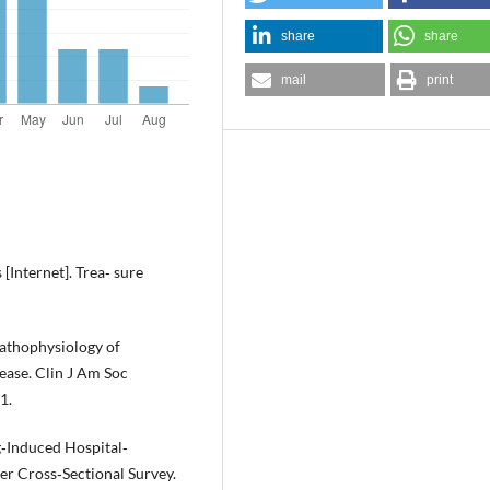
share
share
mail
print
[Internet]. Trea‐ sure
athophysiology of
ase. Clin J Am Soc
1.
ug‐Induced Hospital‐
er Cross‐Sectional Survey.