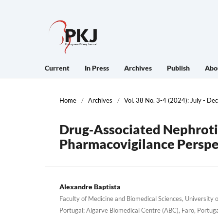
Current
In Press
Archives
Publish
Abo
Home
/
Archives
/
Vol. 38 No. 3-4 (2024): July - D
Drug‐Associated Nephroti
Pharmacovigilance Perspe
Alexandre Baptista
Faculty of Medicine and Biomedical Sciences, University o
Portugal; Algarve Biomedical Centre (ABC), Faro, Portug