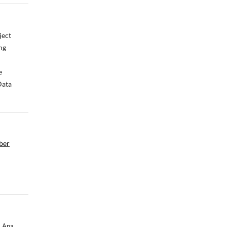
ject
ng
e
Data
mber
, Ana