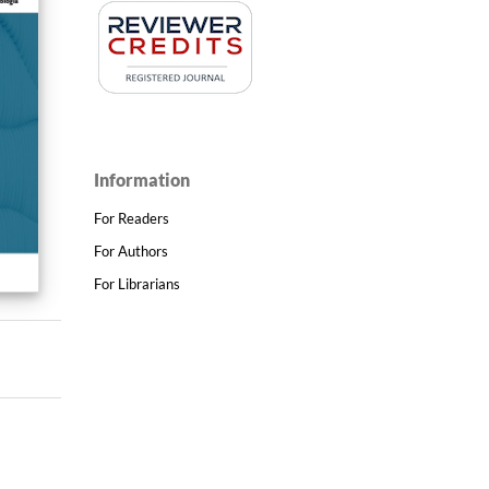
Information
For Readers
For Authors
For Librarians