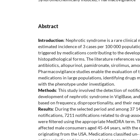
Abstract
Introduction
: Nephrotic syndrome is a rare clinical 
estimated incidence of 3 cases per 100 000 populatio
triggered by medications contributing to the develop
histopathological forms. The literature references v
antibiotics, allopurinol, pamidronate, sirolimus, amo
Pharmacovigilance studies enable the evaluation of t
medications in large populations, identifying drugs 
with the phenotype under investigation.
Methods
: This study involved the detection of notifi
development of nephrotic syndrome in VigiBase, and 
based on frequency, disproportionality, and their nep
Results
: During the selected period and among 37 14
notifications, 7211 notifications related to drug‐as
were filtered using the appropriate MedDRA term. 
affected male consumers aged 45‐64 years, with the m
originating from the USA. Medications classified un‐ 