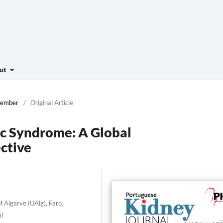
ut
ecember
/
Original Article
c Syndrome: A Global
ctive
f Algarve (UAlg), Faro,
al