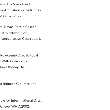
is: The Spec‐ tre of
e Activation in the Kidney.
2623318789399.
 M, Navas‐Parejo Casado
pathy secondary to
 son’s disease. Case report.
 Rowczenio D, et al. Focal
 With Inotersen, an
 Am J Kidney Dis.
ug‐Induced Glo‐ merular
e for Inter‐ national Drug
 Geneve: WHO;2002.