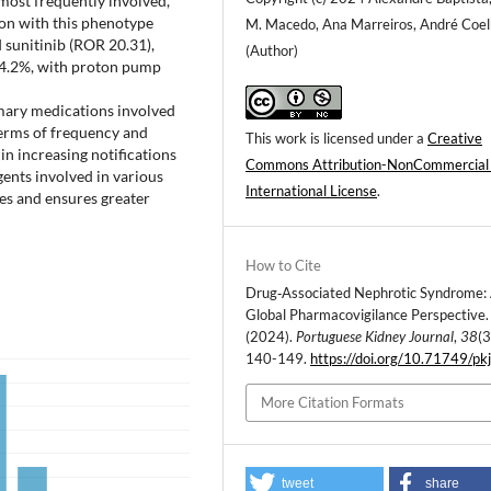
ost frequently involved,
ion with this phenotype
M. Macedo, Ana Marreiros, André Coe
 sunitinib (ROR 20.31),
(Author)
f 4.2%, with proton pump
imary medications involved
terms of frequency and
This work is licensed under a
Creative
 in increasing notifications
Commons Attribution-NonCommercial
ents involved in various
International License
.
es and ensures greater
How to Cite
Drug‐Associated Nephrotic Syndrome:
Global Pharmacovigilance Perspective.
(2024).
Portuguese Kidney Journal
,
38
(3
140-149.
https://doi.org/10.71749/pk
More Citation Formats
tweet
share