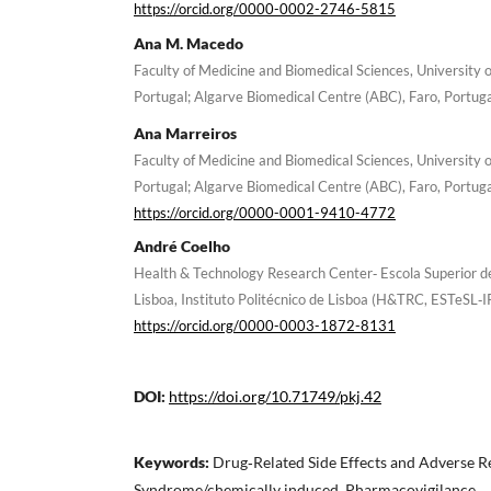
https://orcid.org/0000-0002-2746-5815
Ana M. Macedo
Faculty of Medicine and Biomedical Sciences, University o
Portugal; Algarve Biomedical Centre (ABC), Faro, Portug
Ana Marreiros
Faculty of Medicine and Biomedical Sciences, University o
Portugal; Algarve Biomedical Centre (ABC), Faro, Portug
https://orcid.org/0000-0001-9410-4772
André Coelho
Health & Technology Research Center‐ Escola Superior d
Lisboa, Instituto Politécnico de Lisboa (H&TRC, ESTeSL‐IP
https://orcid.org/0000-0003-1872-8131
DOI:
https://doi.org/10.71749/pkj.42
Keywords:
Drug‐Related Side Effects and Adverse R
Syndrome/chemically induced, Pharmacovigilance