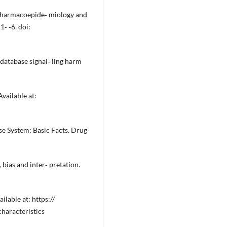
. Pharmacoepide‐ miology and
‐ ‐6. doi:
database signal‐ ling harm
ailable at:
e System: Basic Facts. Drug
 bias and inter‐ pretation.
lable at: https://
aracteristics