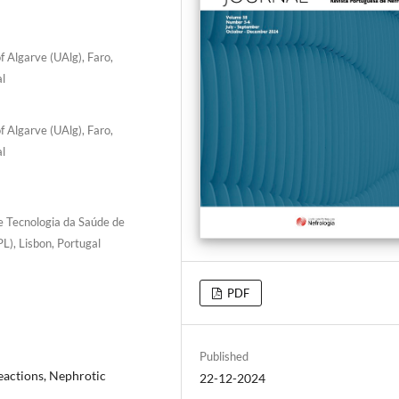
f Algarve (UAlg), Faro,
al
f Algarve (UAlg), Faro,
al
e Tecnologia da Saúde de
L), Lisbon, Portugal
PDF
Published
eactions, Nephrotic
22-12-2024