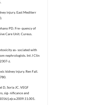
.
ney injury. East Mediterr
0.
hano PD. Fre‐ quency of
ive Care Unit. Cureus.
oxicity as‐ sociated with
m nephrologists. Int J Clin
2307‐z.
xic kidney injury. Ren Fail.
780.
at D, Soria JC. VEGF
s, sig‐ nificance and
1016/j.ejca.2009.11.001.